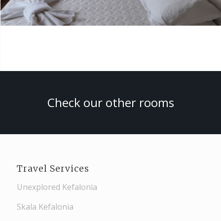
Check our other rooms
Travel Services
Unexplored Kefalonia
Skala Kefalonia