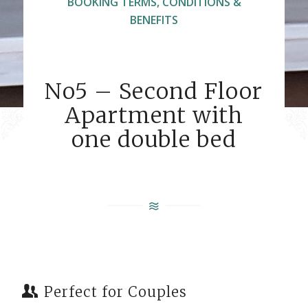
BOOKING TERMS, CONDITIONS &
BENEFITS
No5 – Second Floor
Apartment with
one double bed
Perfect for Couples