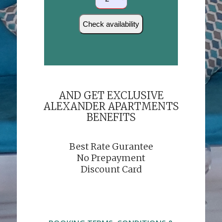
AND GET EXCLUSIVE
ALEXANDER APARTMENTS
BENEFITS
Best Rate Gurantee
No Prepayment
Discount Card