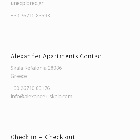
unexplored.gr
+30 26710 83693
Alexander Apartments Contact
Skala Kefalonia 28086
Greece
+30 26710 83176
info@alexander-skala.com
Check in – Check out