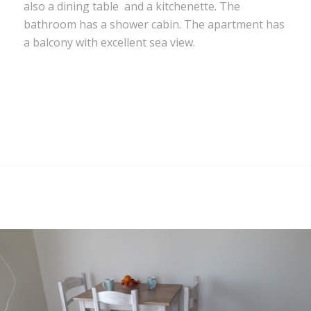
also a dining table and a kitchenette. The
bathroom has a shower cabin. The apartment has
a balcony with excellent sea view.