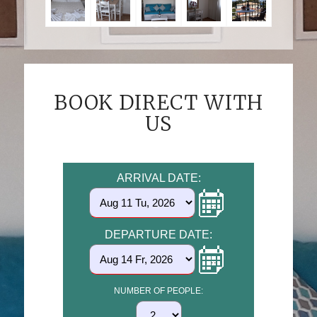
BOOK DIRECT WITH
US