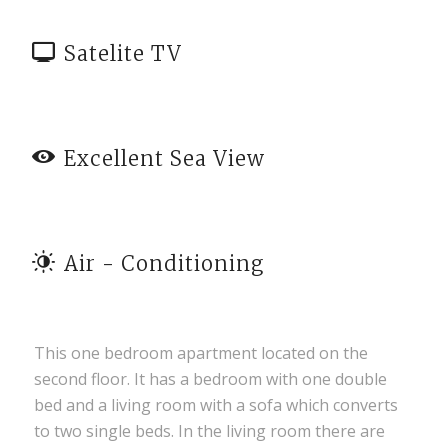
Satelite TV
Excellent Sea View
Air - Conditioning
This one bedroom apartment located on the
second floor. It has a bedroom with one double
bed and a living room with a sofa which converts
to two single beds. In the living room there are