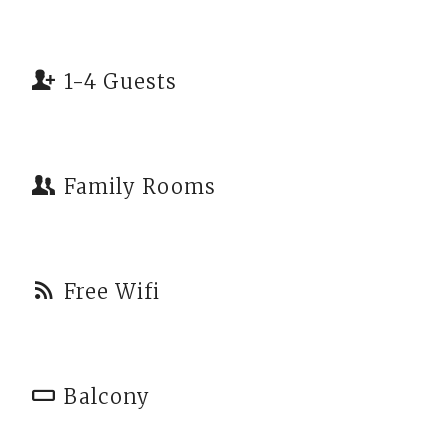
1-4 Guests
Family Rooms
Free Wifi
Balcony