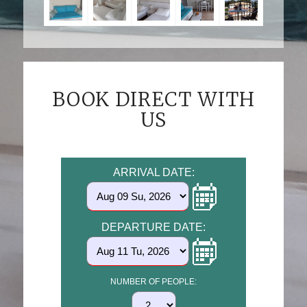
BOOK DIRECT WITH
US