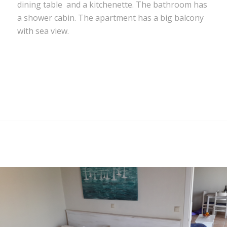
dining table and a kitchenette. The bathroom has
a shower cabin. The apartment has a big balcony
with sea view.