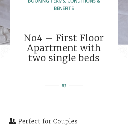
BOOKING TERMS, CONDITIONS &
BENEFITS
No4 – First Floor
Apartment with
two single beds
Perfect for Couples