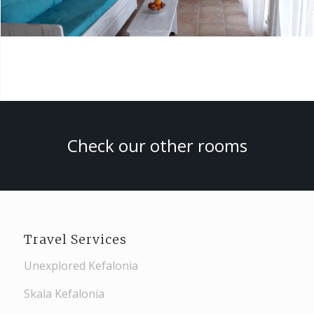
Check our other rooms
Travel Services
Unexplored Kefalonia
Skala Kefalonia