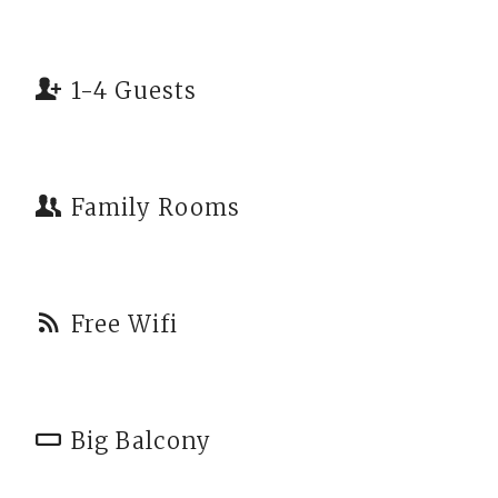
1-4 Guests
Family Rooms
Free Wifi
Big Balcony