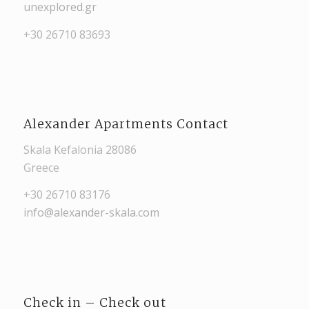
unexplored.gr
+30 26710 83693
Alexander Apartments Contact
Skala Kefalonia 28086
Greece
+30 26710 83176
info@alexander-skala.com
Check in – Check out