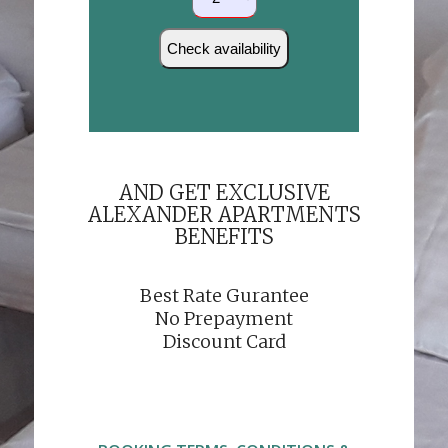
AND GET EXCLUSIVE
ALEXANDER APARTMENTS
BENEFITS
Best Rate Gurantee
No Prepayment
Discount Card