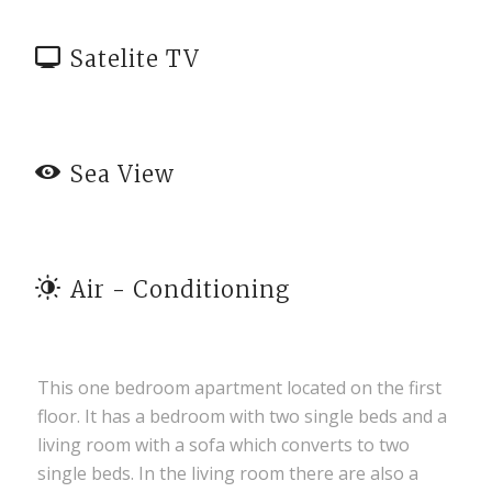
Satelite TV
Sea View
Air - Conditioning
This one bedroom apartment located on the first
floor. It has a bedroom with two single beds and a
living room with a sofa which converts to two
single beds. In the living room there are also a