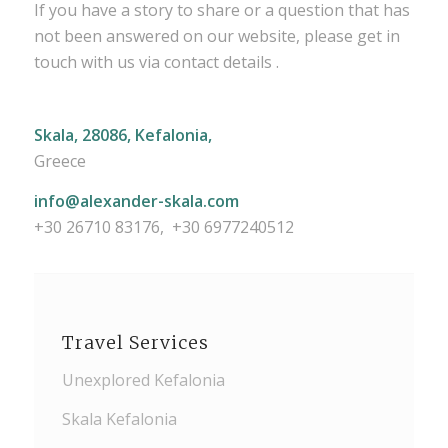
If you have a story to share or a question that has
not been answered on our website, please get in
touch with us via contact details .
Skala, 28086, Kefalonia,
Greece
info@alexander-skala.com
+30 26710 83176, +30 6977240512
Travel Services
Unexplored Kefalonia
Skala Kefalonia