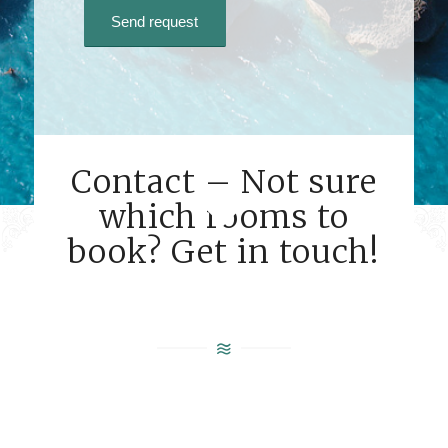
Contact – Not sure
which rooms to
book? Get in touch!