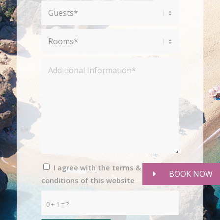
I agree with the terms &
BOOK NOW
conditions of this website
0 + 1 = ?