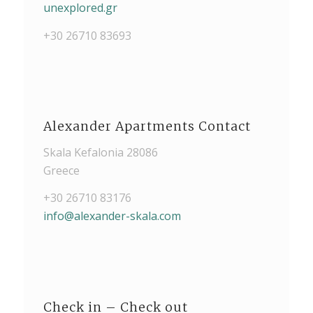
unexplored.gr
+30 26710 83693
Alexander Apartments Contact
Skala Kefalonia 28086
Greece
+30 26710 83176
info@alexander-skala.com
Check in – Check out